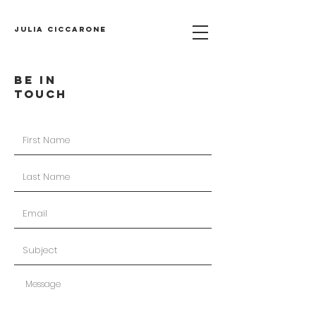
Julia Ciccarone
BE IN
TOUCH