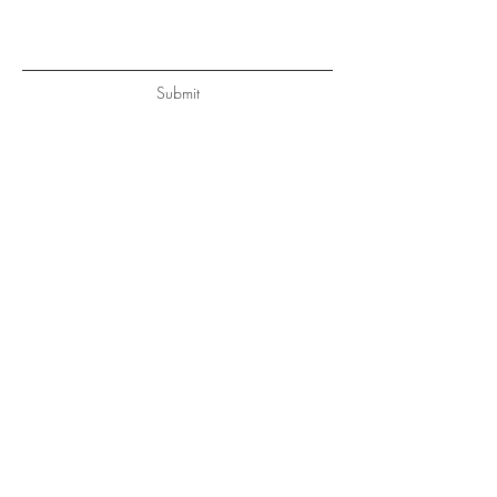
Submit