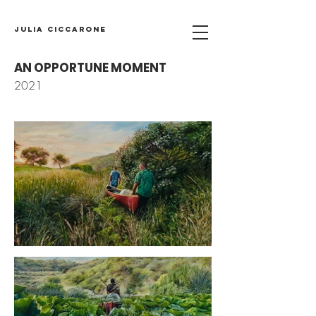
Julia Ciccarone
AN OPPORTUNE MOMENT
2021