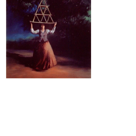
BE IN
TOUCH