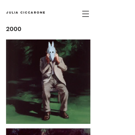
Julia Ciccarone
2000